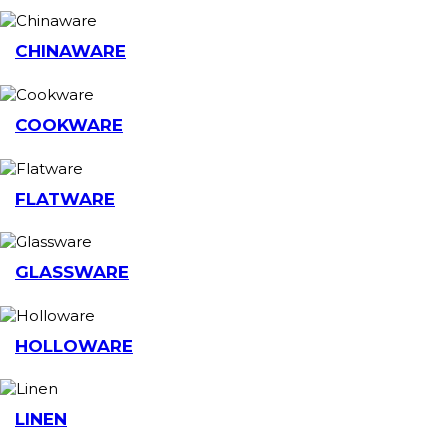
CHINAWARE
COOKWARE
FLATWARE
GLASSWARE
HOLLOWARE
LINEN