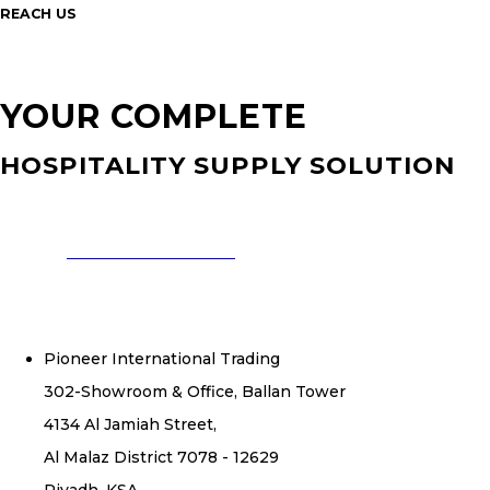
REACH US
YOUR COMPLETE
HOSPITALITY SUPPLY SOLUTION
CONTACT US NOW
Pioneer International Trading
302-Showroom & Office, Ballan Tower
4134 Al Jamiah Street,
Al Malaz District 7078 - 12629