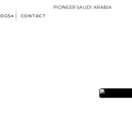
PIONEER
SAUDI ARABIA
LOGS
CONTACT
F&B