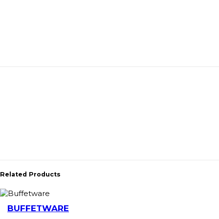
Related Products
BUFFETWARE