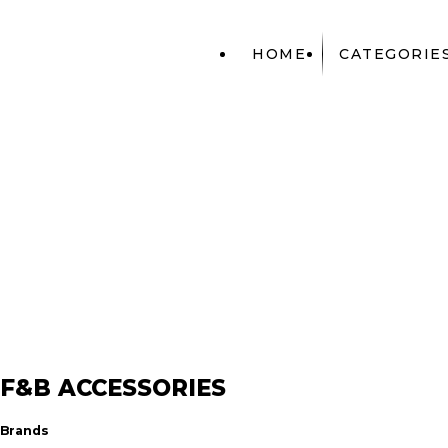
HOME
CATEGORIE
ACCESSORIES
F&B ACCESSO
F&B ACCESSORIES
Brands