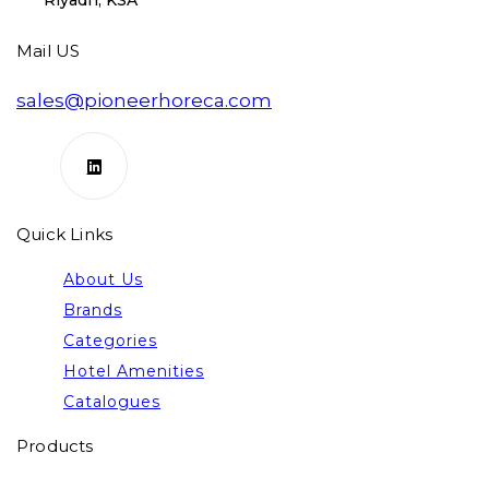
Riyadh, KSA
Mail US
sales@pioneerhoreca.com
Quick Links
About Us
Brands
Categories
Hotel Amenities
Catalogues
Products