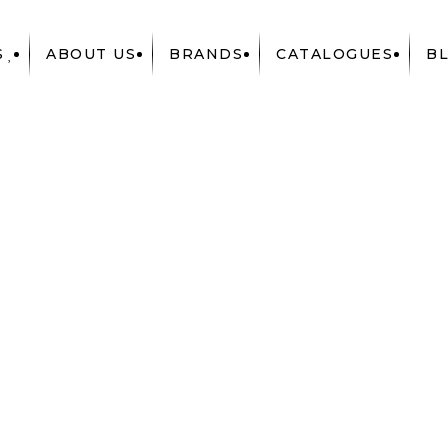
S
ABOUT US
BRANDS
CATALOGUES
B
RIES