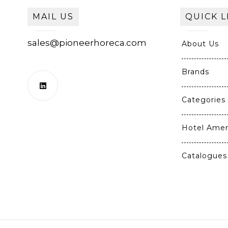
MAIL US
QUICK L
sales@pioneerhoreca.com
About Us
Brands
Categories
Hotel Amen
Catalogues