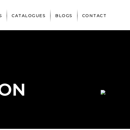
S
CATALOGUES
BLOGS
CONTACT
DON
DON