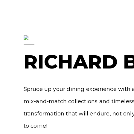
RICHARD 
Spruce up your dining experience with a 
mix-and-match collections and timeless 
transformation that will endure, not onl
to come!