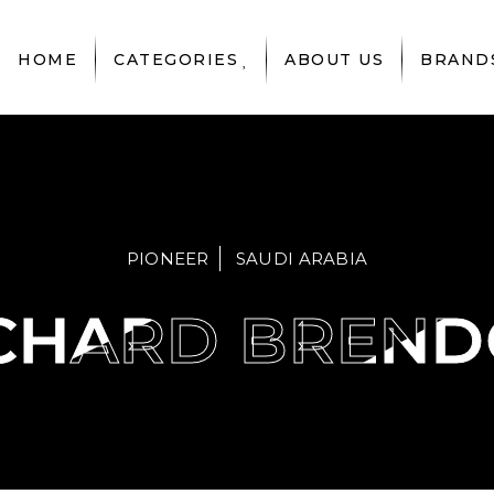
HOME
CATEGORIES
ABOUT US
BRAND
PIONEER
SAUDI ARABIA
CHARD BREN
CHARD BREN