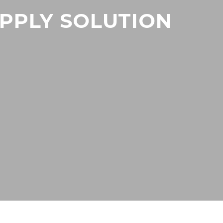
UPPLY SOLUTION