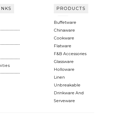
INKS
PRODUCTS
Buffetware
Chinaware
Cookware
Flatware
F&B Accessories
Glassware
ities
Holloware
Linen
Unbreakable
Drinkware And
Serveware