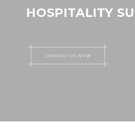
HOSPITALITY S
CONTACT US NOW