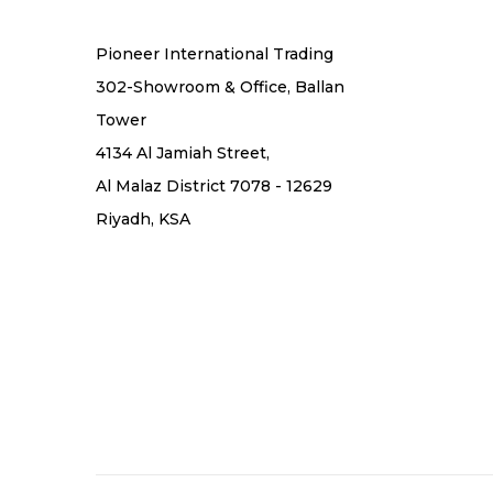
Pioneer International Trading
302-Showroom & Office, Ballan
Tower
4134 Al Jamiah Street,
Al Malaz District 7078 - 12629
Riyadh, KSA