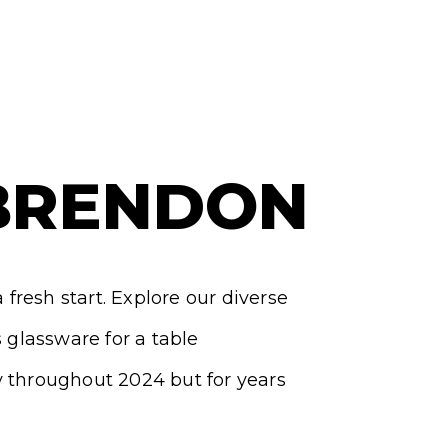
BRENDON
fresh start. Explore our diverse
glassware for a table
y throughout 2024 but for years