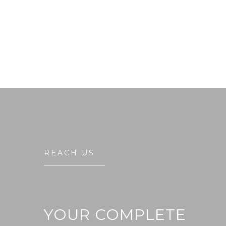
REACH US
YOUR COMPLETE